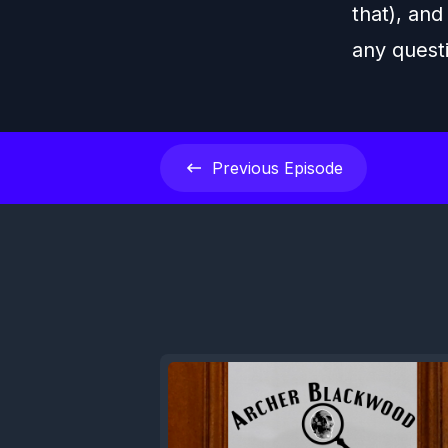
that), and
any quest
Previous
Episode