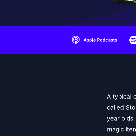
Apple Podcasts
A typical
called Sto
year olds,
magic ite