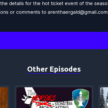
 the details for the hot ticket event of the seaso
ions or comments to
arenthaergald@gmail.com
Other Episodes