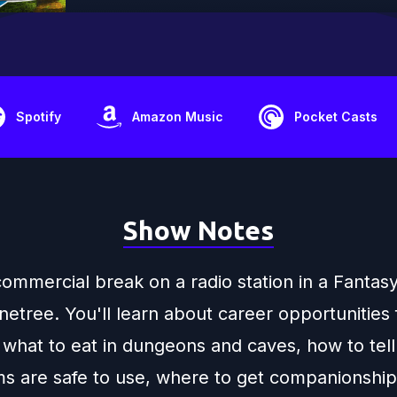
Spotify
Amazon Music
Pocket Casts
Show Notes
 commercial break on a radio station in a Fanta
netree. You'll learn about career opportunities 
 what to eat in dungeons and caves, how to tell 
ms are safe to use, where to get companionship 