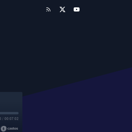
0
/
00:07:02