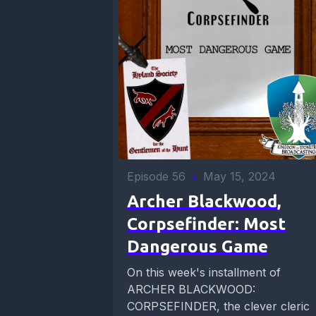
Episode 56
•
May 15, 2024
Archer Blackwood,
Corpsefinder: Most
Dangerous Game
On this week's installment of
ARCHER BLACKWOOD:
CORPSEFINDER, the clever cleric