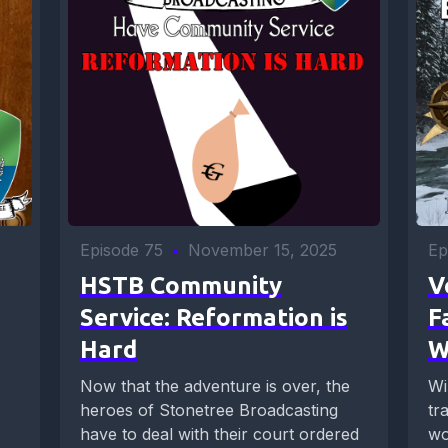
Episode 75
•
November 15, 2025
Ep
HSTB Community
V
Service: Reformation is
F
Hard
W
Now that the adventure is over, the
Wi
heroes of Stonetree Broadcasting
tr
have to deal with their court ordered
wo