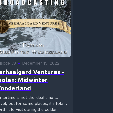
isode 39
•
December 15, 2022
erhaalgard Ventures -
aolan: Midwinter
onderland
ntertime is not the ideal time to
avel, but for some places, it's totally
rth it to visit during the colder