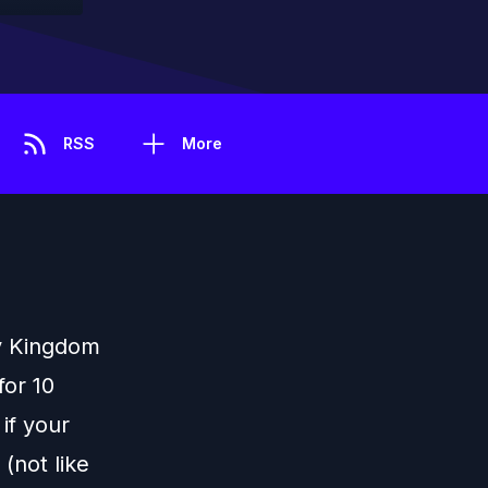
RSS
More
sy Kingdom
for 10
if your
(not like