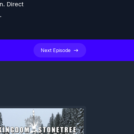
n. Direct
.
Next
Episode