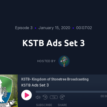
Episode 3
•
January 15, 2020
•
00:07:02
KSTB Ads Set 3
HOSTED BY
KSTB- Kingdom of Stonetree Broadcasting
KSTB Ads Set 3
00:0
1x
SUBSCRIBE
SHARE