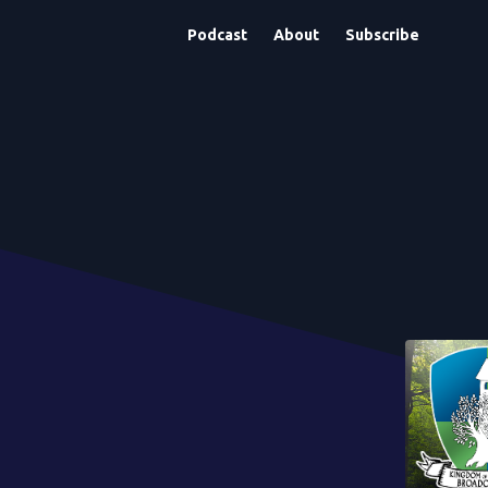
Podcast
About
Subscribe