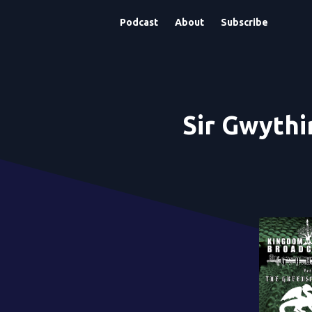
Podcast
About
Subscribe
Sir Gwythi