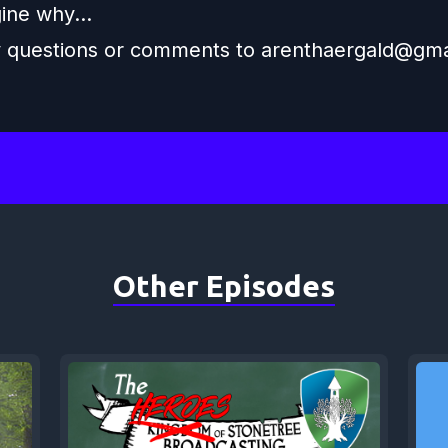
ine why...
y questions or comments to
arenthaergald@gma
Other Episodes