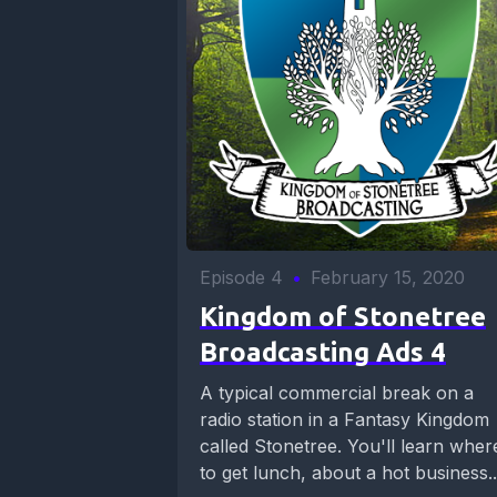
Episode 4
•
February 15, 2020
Kingdom of Stonetree
Broadcasting Ads 4
A typical commercial break on a
radio station in a Fantasy Kingdom
called Stonetree. You'll learn wher
to get lunch, about a hot business..