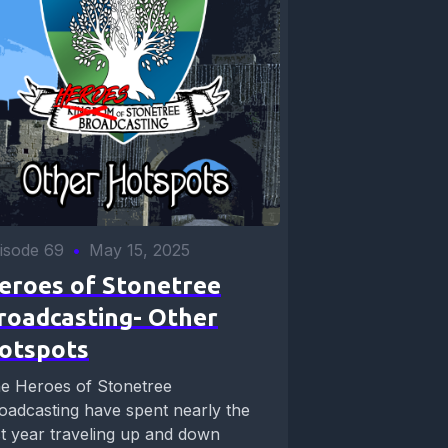
isode 69
•
May 15, 2025
eroes of Stonetree
roadcasting- Other
otspots
e Heroes of Stonetree
oadcasting have spent nearly the
st year traveling up and down