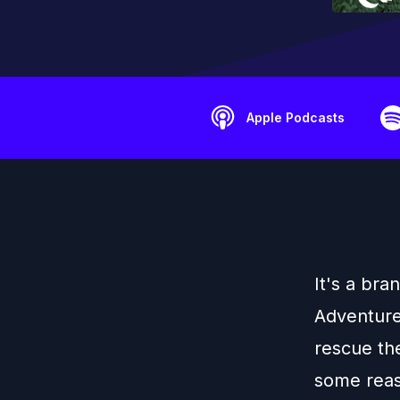
Apple Podcasts
It's a br
Adventure
rescue the
some reaso