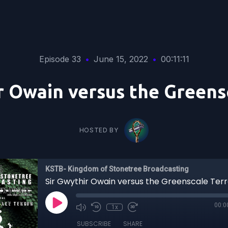
Episode 33
•
June 15, 2022
•
00:11:11
r Owain versus the Greens
HOSTED BY
KSTB- Kingdom of Stonetree Broadcasting
Sir Gwythir Owain versus the Greenscale Terr
00:0
1x
SUBSCRIBE
SHARE