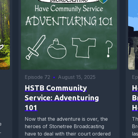
Episode 72
•
August 15, 2025
Ep
HSTB Community
H
Service: Adventuring
B
101
H
Now that the adventure is over, the
Th
e
heroes of Stonetree Broadcasting
Br
.
have to deal with their court ordered
la