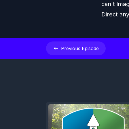
can't imag
Direct an
Previous
Episode