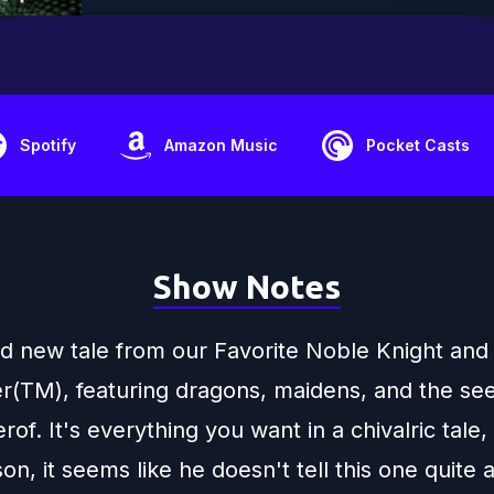
Spotify
Amazon Music
Pocket Casts
Show Notes
and new tale from our Favorite Noble Knight and
r(TM), featuring dragons, maidens, and the se
rof. It's everything you want in a chivalric tale,
n, it seems like he doesn't tell this one quite a