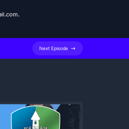
il.com
.
Next
Episode