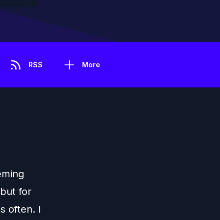
RSS
More
eming
 but for
s often. I