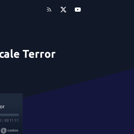
cale Terror
or
0
/
00:11:11