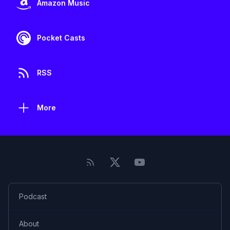
Amazon Music
Pocket Casts
RSS
More
Podcast
About