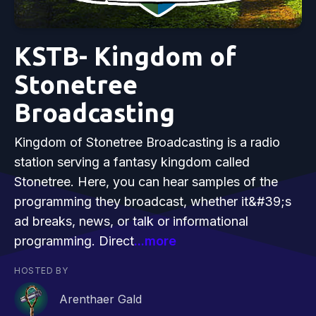
KSTB- Kingdom of
Stonetree
Broadcasting
Kingdom of Stonetree Broadcasting is a radio
station serving a fantasy kingdom called
Stonetree. Here, you can hear samples of the
programming they broadcast, whether it&#39;s
ad breaks, news, or talk or informational
programming. Direct
...more
HOSTED BY
Arenthaer Gald