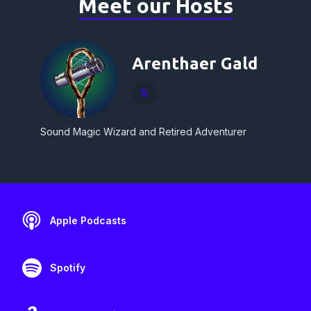
Meet our Hosts
Arenthaer Gald
Sound Magic Wizard and Retired Adventurer
Apple Podcasts
Spotify