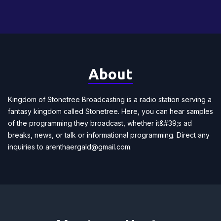
About
Kingdom of Stonetree Broadcasting is a radio station serving a
fantasy kingdom called Stonetree. Here, you can hear samples
of the programming they broadcast, whether it&#39;s ad
breaks, news, or talk or informational programming. Direct any
inquiries to
arenthaergald@gmail.com
.