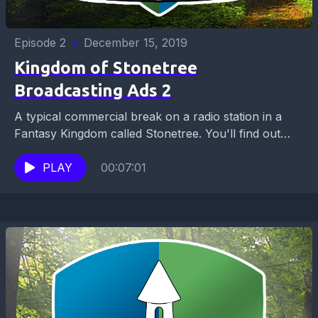
Episode 2
•
December 15, 2019
Kingdom of Stonetree
Broadcasting Ads 2
A typical commercial break on a radio station in a
Fantasy Kingdom called Stonetree. You'll find out
which about historical tours you can take,...
PLAY
00:07:01