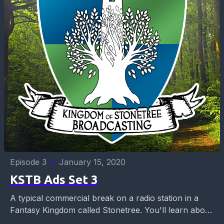
Episode 3
•
January 15, 2020
KSTB Ads Set 3
A typical commercial break on a radio station in a
Fantasy Kingdom called Stonetree. You'll learn about
career opportunities for 10 year olds, what...