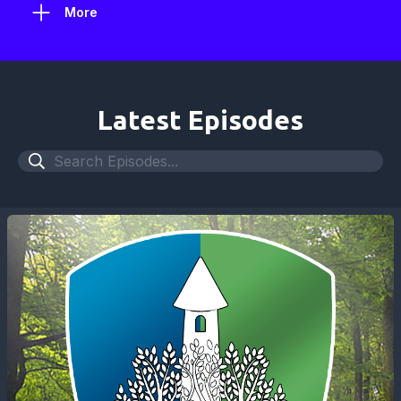
More
Latest Episodes