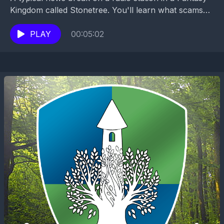
Kingdom called Stonetree. You'll learn what scams
are going around, about educational opportunities...
PLAY
00:05:02