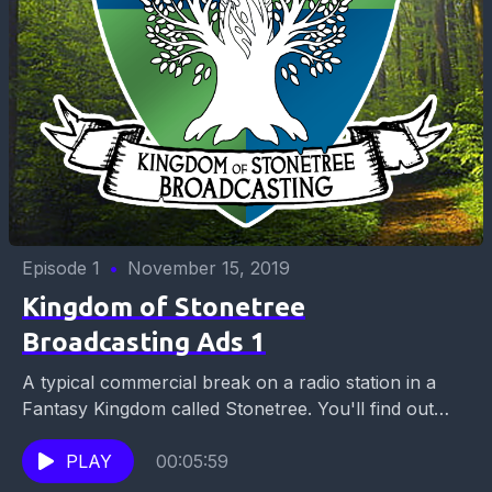
Episode 1
•
November 15, 2019
Kingdom of Stonetree
Broadcasting Ads 1
A typical commercial break on a radio station in a
Fantasy Kingdom called Stonetree. You'll find out
which carpet to buy, where to get...
PLAY
00:05:59