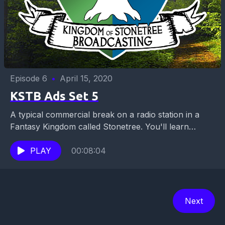
Episode 6
•
April 15, 2020
KSTB Ads Set 5
A typical commercial break on a radio station in a
Fantasy Kingdom called Stonetree. You'll learn
where to go to get that barbarian battlefield...
PLAY
00:08:04
Next