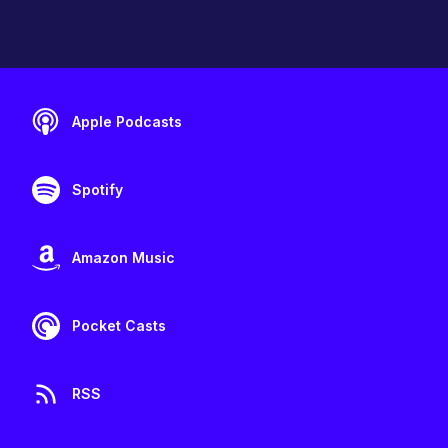
Apple Podcasts
Spotify
Amazon Music
Pocket Casts
RSS