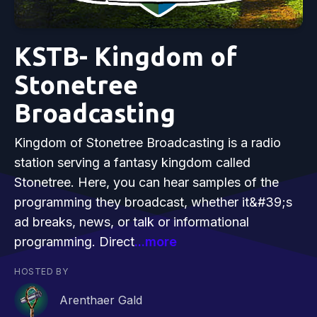
KSTB- Kingdom of
Stonetree
Broadcasting
Kingdom of Stonetree Broadcasting is a radio
station serving a fantasy kingdom called
Stonetree. Here, you can hear samples of the
programming they broadcast, whether it&#39;s
ad breaks, news, or talk or informational
programming. Direct
...more
HOSTED BY
Arenthaer Gald