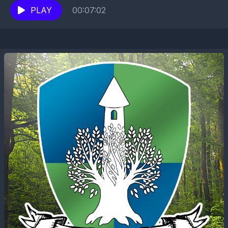
PLAY
00:07:02