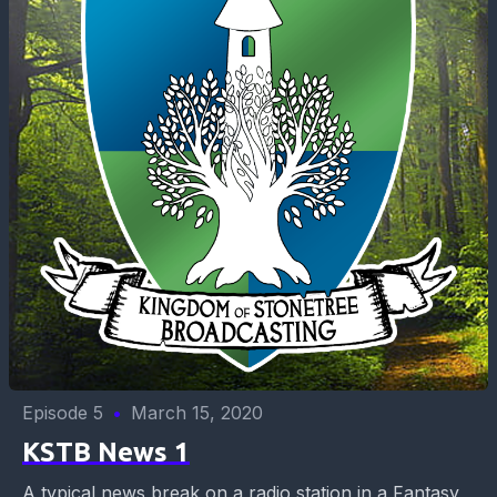
Episode 5
•
March 15, 2020
KSTB News 1
A typical news break on a radio station in a Fantasy