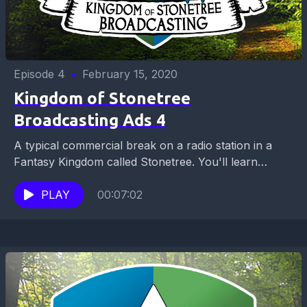
Episode 4
•
February 15, 2020
Kingdom of Stonetree
Broadcasting Ads 4
A typical commercial break on a radio station in a
Fantasy Kingdom called Stonetree. You'll learn
where to get lunch, about a hot business...
PLAY
00:07:02