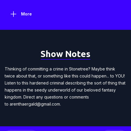
More
Show Notes
Thinking of committing a crime in Stonetree? Maybe think
twice about that, or something like this could happen... to YOU!
Listen to this hardened criminal describing the sort of thing that
happens in the seedy underworld of our beloved fantasy
kingdom. Direct any questions or comments
to
arenthaergald@gmail.com
.