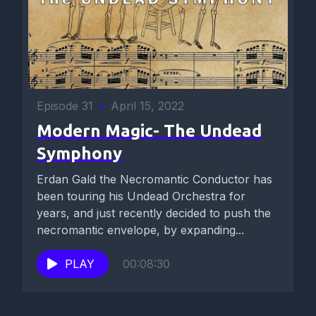
Episode 31
•
April 15, 2022
Modern Magic- The Undead
Symphony
Erdan Gald the Necromantic Conductor has
been touring his Undead Orchestra for
years, and just recently decided to push the
necromantic envelope, by expanding...
PLAY
00:08:30