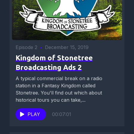
Episode 2
•
December 15, 2019
Kingdom of Stonetree
Broadcasting Ads 2
A typical commercial break on a radio
station in a Fantasy Kingdom called
Stonetree. You'll find out which about
historical tours you can take,...
PLAY
00:07:01