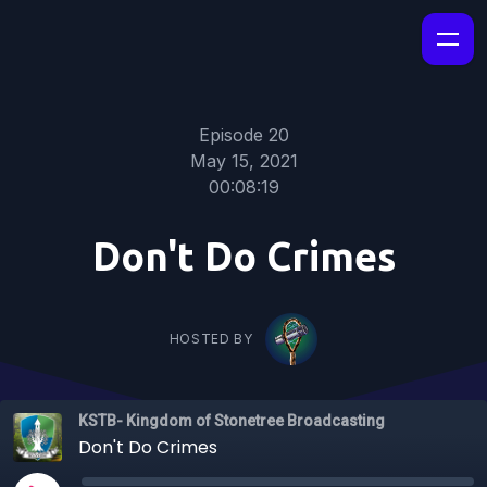
Episode 20
May 15, 2021
00:08:19
Don't Do Crimes
HOSTED BY
KSTB- Kingdom of Stonetree Broadcasting
Don't Do Crimes