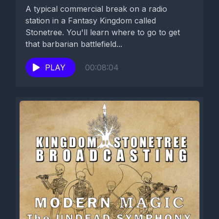
A typical commercial break on a radio
station in a Fantasy Kingdom called
Stonetree. You'll learn where to go to get
that barbarian battlefield...
PLAY
00:08:04