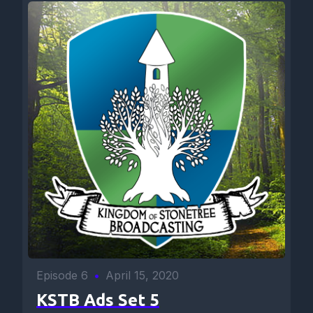
Episode 6
•
April 15, 2020
KSTB Ads Set 5