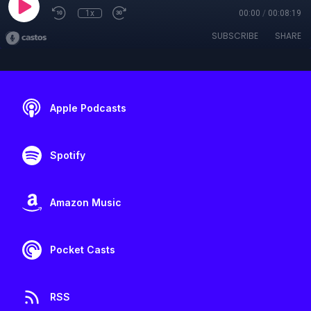
1x
00:00
/
00:08:19
SUBSCRIBE
SHARE
Apple Podcasts
Spotify
Amazon Music
Pocket Casts
RSS