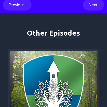
Previous
Next
Other Episodes