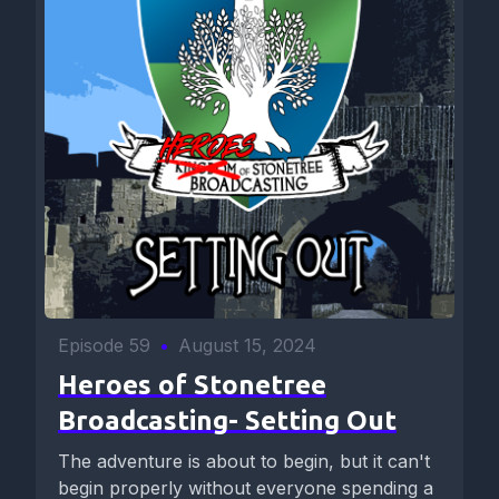
Episode 59
•
August 15, 2024
Heroes of Stonetree
Broadcasting- Setting Out
The adventure is about to begin, but it can't
begin properly without everyone spending a