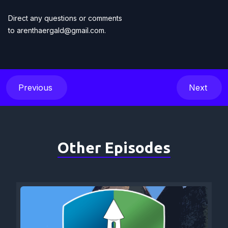
Direct any questions or comments
to
arenthaergald@gmail.com
.
Previous
Next
Other Episodes