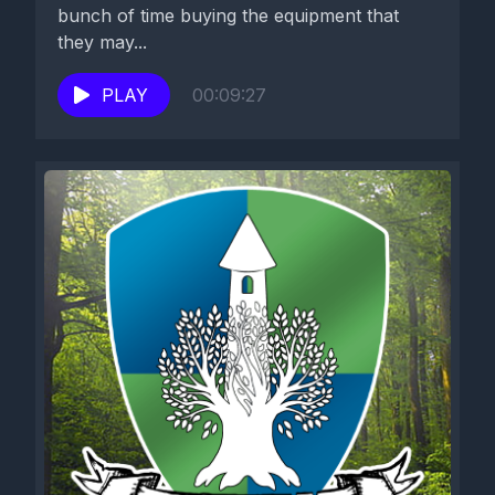
bunch of time buying the equipment that
they may...
PLAY
00:09:27