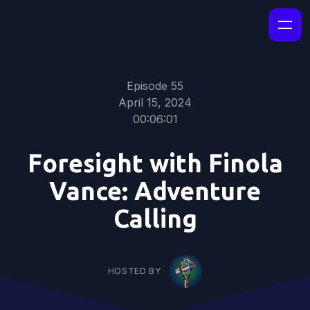
Episode 55
April 15, 2024
00:06:01
Foresight with Finola
Vance: Adventure
Calling
HOSTED BY