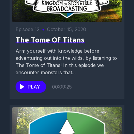
Episode 12
•
October 15, 2020
The Tome Of Titans
Arm yourself with knowledge before
adventuring out into the wilds, by listening to
The Tome of Titans! In this episode we
encounter monsters that...
PLAY
00:09:25