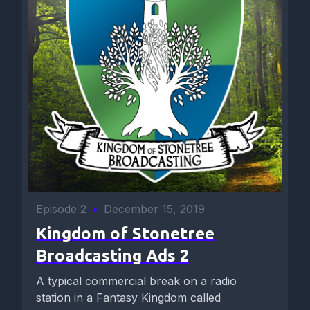
Episode 2
•
December 15, 2019
Kingdom of Stonetree
Broadcasting Ads 2
A typical commercial break on a radio
station in a Fantasy Kingdom called