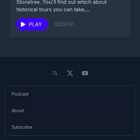
Stonetree. You'll find out which about
historical tours you can take,...
PLAY
00:07:01
Podcast
About
Subscribe