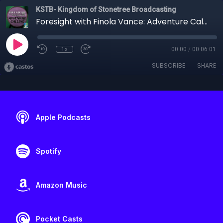
KSTB- Kingdom of Stonetree Broadcasting
Foresight with Finola Vance: Adventure Calling
1x
00:00
/
00:06:01
SUBSCRIBE
SHARE
Apple Podcasts
Spotify
Amazon Music
Pocket Casts