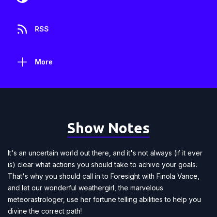
RSS
More
Show Notes
It's an uncertain world out there, and it's not always (if it ever
is) clear what actions you should take to achive your goals.
That's why you should call in to Foresight with Finola Vance,
and let our wonderful weathergirl, the marvelous
meteorastrologer, use her fortune telling abilities to help you
divine the correct path!