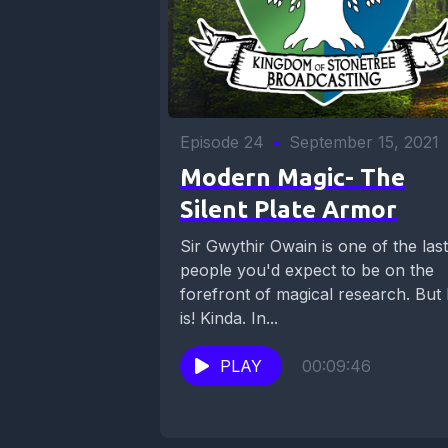
Episode 24
•
September 15, 2021
Modern Magic- The
Silent Plate Armor
Sir Gwythir Owain is one of the last
people you'd expect to be on the
forefront of magical research. But
is! Kinda. In...
PLAY
00:09:46