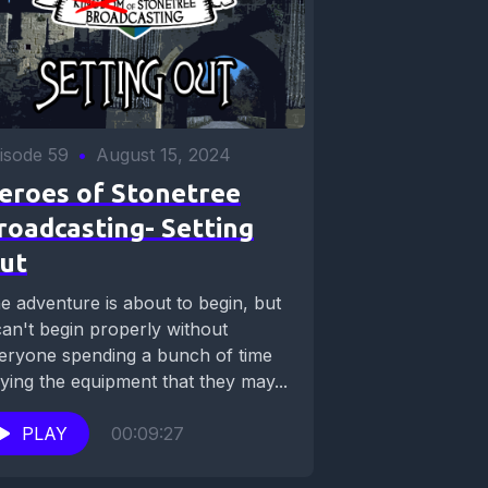
isode 59
•
August 15, 2024
eroes of Stonetree
roadcasting- Setting
ut
e adventure is about to begin, but
 can't begin properly without
eryone spending a bunch of time
ying the equipment that they may...
PLAY
00:09:27