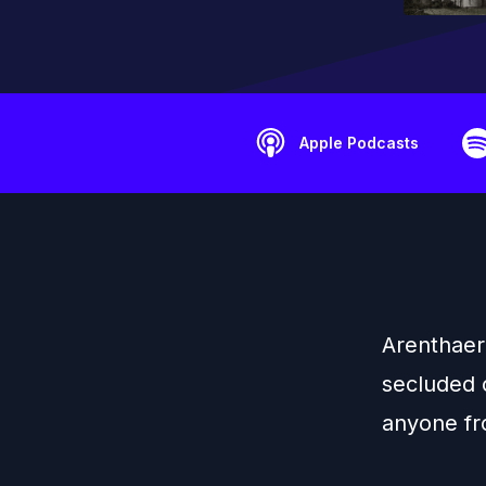
Apple Podcasts
Arenthaer 
secluded 
anyone fro