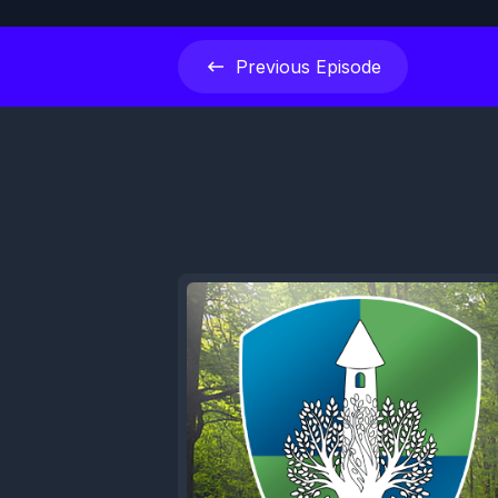
Previous
Episode