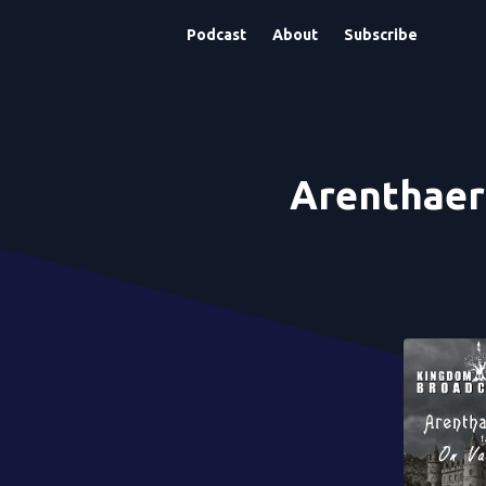
Podcast
About
Subscribe
Arenthaer 