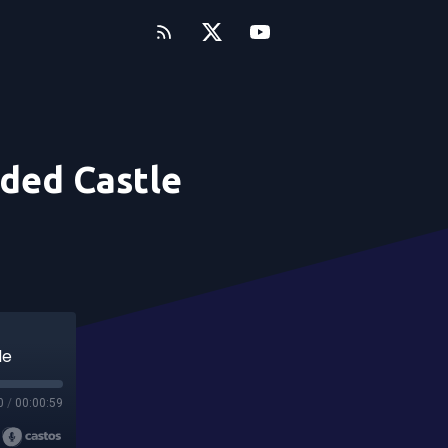
uded Castle
le
0
/
00:00:59