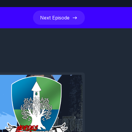
Next
Episode