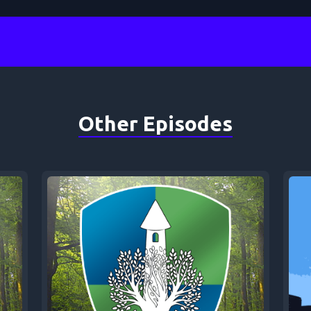
Other Episodes