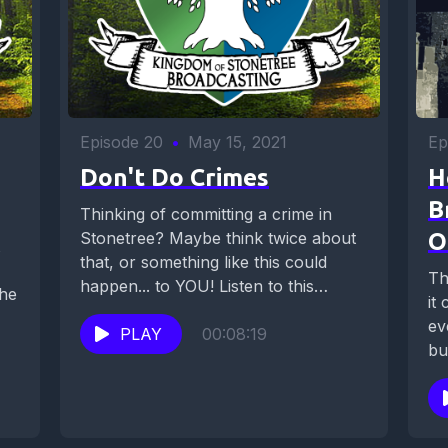
Episode 20
•
May 15, 2021
Ep
Don't Do Crimes
H
B
Thinking of committing a crime in
Stonetree? Maybe think twice about
O
that, or something like this could
Th
happen... to YOU! Listen to this
 he
it
hardened...
ev
PLAY
00:08:19
bu