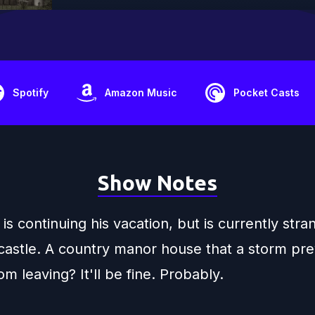
Spotify
Amazon Music
Pocket Casts
Show Notes
is continuing his vacation, but is currently stra
castle. A country manor house that a storm pr
m leaving? It'll be fine. Probably.