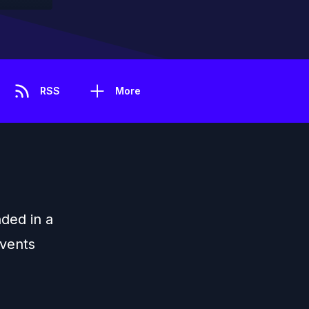
RSS
More
nded in a
events