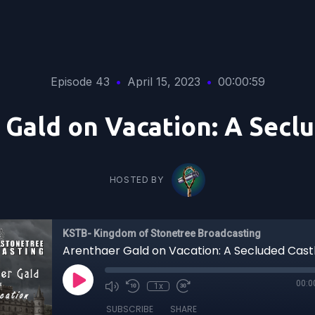
Episode 43
•
April 15, 2023
•
00:00:59
Gald on Vacation: A Secl
HOSTED BY
KSTB- Kingdom of Stonetree Broadcasting
Arenthaer Gald on Vacation: A Secluded Cast
00:0
1x
SUBSCRIBE
SHARE